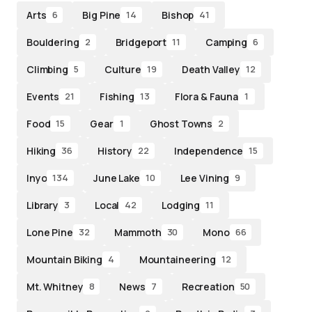
Arts
Big Pine
Bishop
6
14
41
Bouldering
Bridgeport
Camping
2
11
6
Climbing
Culture
Death Valley
5
19
12
Events
Fishing
Flora & Fauna
21
13
1
Food
Gear
Ghost Towns
15
1
2
Hiking
History
Independence
36
22
15
Inyo
June Lake
Lee Vining
134
10
9
Library
Local
Lodging
3
42
11
Lone Pine
Mammoth
Mono
32
30
66
Mountain Biking
Mountaineering
4
12
Mt. Whitney
News
Recreation
8
7
50