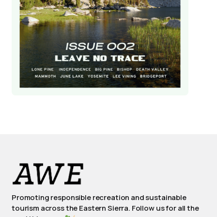
Promoting responsible recreation and sustainable
tourism across the Eastern Sierra. Follow us for all the