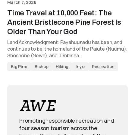
March 7, 2026
Time Travel at 10,000 Feet: The
Ancient Bristlecone Pine Forest Is
Older Than Your God
Land Acknowledgment: Payahuunadu has been, and
continues to be, the homeland of the Paiute (Nuumu),
Shoshone (Newe), and Timbisha…
Big Pine
Bishop
Hiking
Inyo
Recreation
Promoting responsible recreation and
four season tourism across the