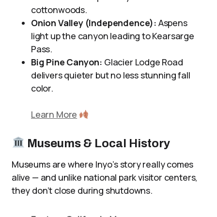
cottonwoods.
Onion Valley (Independence):
Aspens
light up the canyon leading to Kearsarge
Pass.
Big Pine Canyon:
Glacier Lodge Road
delivers quieter but no less stunning fall
color.
Learn More
Museums & Local History
Museums are where Inyo’s story really comes
alive — and unlike national park visitor centers,
they don’t close during shutdowns.