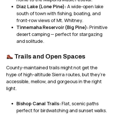
Diaz Lake (Lone Pine):
A wide-open lake
south of town with fishing, boating, and
front-row views of Mt. Whitney.
Tinnemaha Reservoir (Big Pine):
Primitive
desert camping — perfect for stargazing
and solitude.
Trails and Open Spaces
County-maintained trails might not get the
hype of high-altitude Sierra routes, but they’re
accessible, mellow, and gorgeous in the right
light.
Bishop Canal Trails:
Flat, scenic paths
perfect for birdwatching and sunset walks.