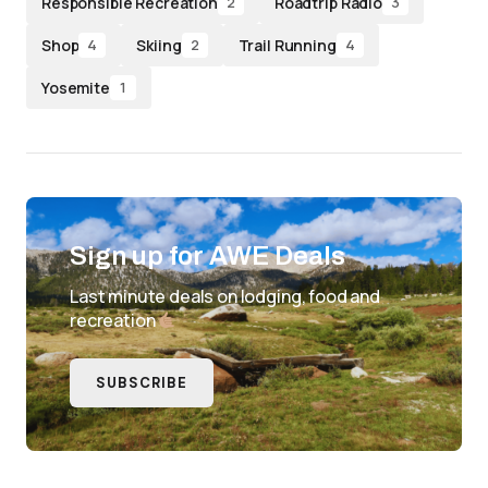
Responsible Recreation
Roadtrip Radio
2
3
Shop
Skiing
Trail Running
4
2
4
Yosemite
1
Sign up for AWE Deals
Last minute deals on lodging, food and
recreation
SUBSCRIBE