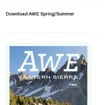
Download AWE Spring/Summer