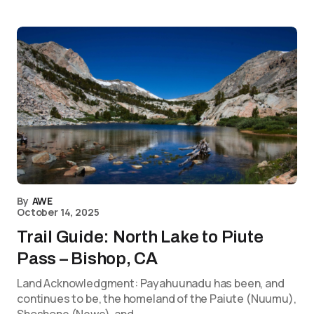
By
AWE
October 14, 2025
Trail Guide: North Lake to Piute
Pass – Bishop, CA
Land Acknowledgment: Payahuunadu has been, and
continues to be, the homeland of the Paiute (Nuumu),