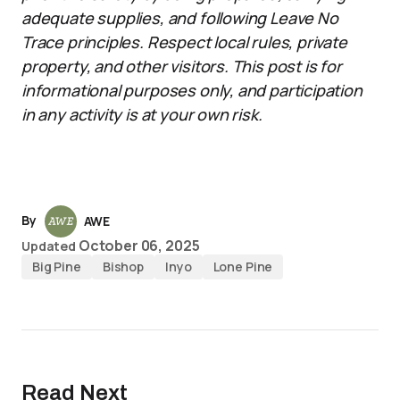
adequate supplies, and following Leave No
Trace principles. Respect local rules, private
property, and other visitors. This post is for
informational purposes only, and participation
in any activity is at your own risk.
By
AWE
October 06, 2025
Updated
Big Pine
Bishop
Inyo
Lone Pine
Read Next