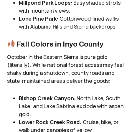
Millpond Park Loops:
Easy shaded strolls
with mountain views.
Lone Pine Park:
Cottonwood-lined walks
with Alabama Hills and Sierra backdrops.
Fall Colors in Inyo County
October in the Eastern Sierra is pure gold
(literally). While national forest access may feel
shaky during a shutdown, county roads and
state-maintained areas deliver the goods:
Bishop Creek Canyon:
North Lake, South
Lake, and Lake Sabrina explode with aspen
gold.
Lower Rock Creek Road:
Cruise, bike, or
walk under canopies of yellow