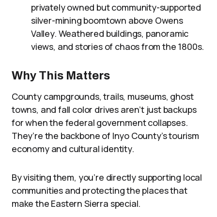
privately owned but community-supported
silver-mining boomtown above Owens
Valley. Weathered buildings, panoramic
views, and stories of chaos from the 1800s.
Why This Matters
County campgrounds, trails, museums, ghost
towns, and fall color drives aren’t just backups
for when the federal government collapses.
They’re the backbone of Inyo County’s tourism
economy and cultural identity.
By visiting them, you’re directly supporting local
communities and protecting the places that
make the Eastern Sierra special.