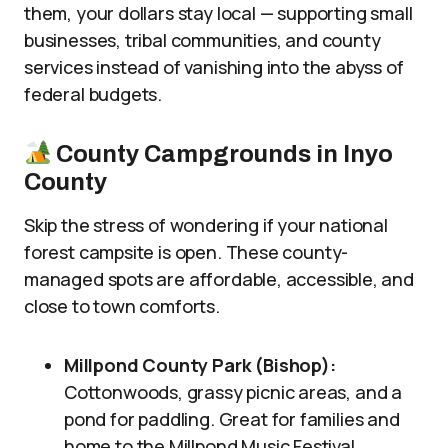
them, your dollars stay local — supporting small
businesses, tribal communities, and county
services instead of vanishing into the abyss of
federal budgets.
County Campgrounds in Inyo
County
Skip the stress of wondering if your national
forest campsite is open. These county-
managed spots are affordable, accessible, and
close to town comforts.
Millpond County Park (Bishop):
Cottonwoods, grassy picnic areas, and a
pond for paddling. Great for families and
home to the Millpond Music Festival.