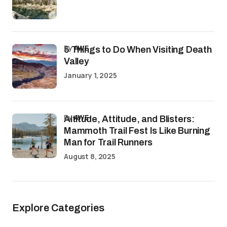
by
AWE
5 Things to Do When Visiting Death
Valley
January 1, 2025
by
AWE
Altitude, Attitude, and Blisters:
Mammoth Trail Fest Is Like Burning
Man for Trail Runners
August 8, 2025
Explore Categories