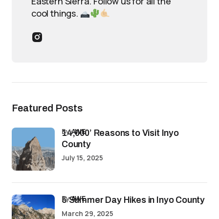
Eastern Sierra. Follow us for all the
cool things.
Featured Posts
by
AWE
14,000’ Reasons to Visit Inyo
County
July 15, 2025
by
AWE
5 Summer Day Hikes in Inyo County
March 29, 2025