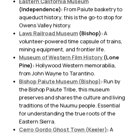
Eastern California Museum
(Independence):
From Paiute basketry to
aqueduct history, this is the go-to stop for
Owens Valley history.
Laws Railroad Museum
(Bishop):
A
volunteer-powered time capsule of trains,
mining equipment, and frontier life.
Museum of Western Film History
(Lone
Pine):
Hollywood Western memorabilia,
from John Wayne to Tarantino.
Bishop Paiute Museum (Bishop)
:
Run by
the Bishop Paiute Tribe, this museum
preserves and shares the culture and living
traditions of the Nuumu people. Essential
for understanding the true roots of the
Eastern Sierra.
Cerro Gordo Ghost Town (Keeler)
:
A