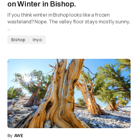
on Winter in Bishop.
If you think winter in Bishop looks like a frozen
wasteland? Nope. The valley floor stays mostly sunny,
…
Bishop
Inyo
By
AWE