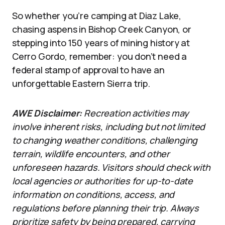
So whether you’re camping at Diaz Lake,
chasing aspens in Bishop Creek Canyon, or
stepping into 150 years of mining history at
Cerro Gordo, remember: you don’t need a
federal stamp of approval to have an
unforgettable Eastern Sierra trip.
AWE Disclaimer:
Recreation activities may
involve inherent risks, including but not limited
to changing weather conditions, challenging
terrain, wildlife encounters, and other
unforeseen hazards. Visitors should check with
local agencies or authorities for up-to-date
information on conditions, access, and
regulations before planning their trip. Always
prioritize safety by being prepared, carrying