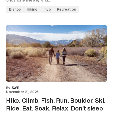
Shoshone (Newe), and…
Bishop
Hiking
Inyo
Recreation
By
AWE
November 21, 2025
Hike. Climb. Fish. Run. Boulder. Ski.
Ride. Eat. Soak. Relax. Don’t sleep