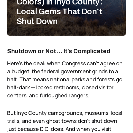
Colors) in Inyo County:
Local Gems That Don’t
Shut Down
Shutdown or Not… It’s Complicated
Here’s the deal: when Congress can’t agree on
a budget, the federal government grinds to a
halt. That means national parks and forests go
half-dark — locked restrooms, closed visitor
centers, and furloughed rangers.
But Inyo County campgrounds, museums, local
trails, and even ghost towns don’t shut down
just because D.C. does. And when you visit