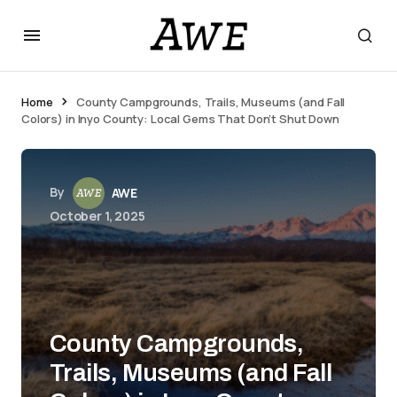
Home
County Campgrounds, Trails, Museums (and Fall
Colors) in Inyo County: Local Gems That Don’t Shut Down
By
AWE
October 1, 2025
County Campgrounds,
Trails, Museums (and Fall