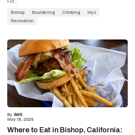
For…
Bishop
Bouldering
Climbing
Inyo
Recreation
By
AWE
May 18, 2026
Where to Eat in Bishop, California: