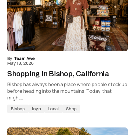
By
Team Awe
May 18, 2026
Shopping in Bishop, California
Bishop has always been a place where people stock up
before heading into the mountains. Today, that
might…
Bishop
Inyo
Local
Shop