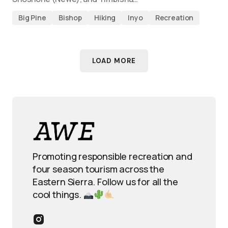
Big Pine
Bishop
Hiking
Inyo
Recreation
LOAD MORE
Promoting responsible recreation and
four season tourism across the
Eastern Sierra. Follow us for all the
cool things.