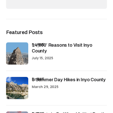
Featured Posts
by
AWE
14,000’ Reasons to Visit Inyo
County
July 15, 2025
by
AWE
5 Summer Day Hikes in Inyo County
March 29, 2025