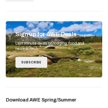
Sign up for AWE Deals
Last minute deals on lodging, food and
recreation
SUBSCRIBE
Download AWE Spring/Summer