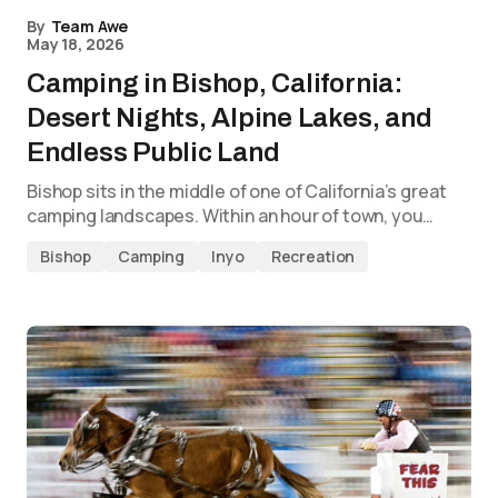
By
Team Awe
May 18, 2026
Camping in Bishop, California:
Desert Nights, Alpine Lakes, and
Endless Public Land
Bishop sits in the middle of one of California’s great
camping landscapes. Within an hour of town, you…
Bishop
Camping
Inyo
Recreation