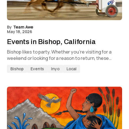
By
Team Awe
May 18, 2026
Events in Bishop, California
Bishop likes to party. Whether you’re visiting for a
weekend or looking for a reason to return, these…
Bishop
Events
Inyo
Local