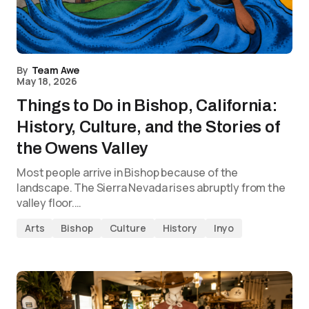
By
Team Awe
May 18, 2026
Things to Do in Bishop, California:
History, Culture, and the Stories of
the Owens Valley
Most people arrive in Bishop because of the
landscape. The Sierra Nevada rises abruptly from the
valley floor.…
Arts
Bishop
Culture
History
Inyo