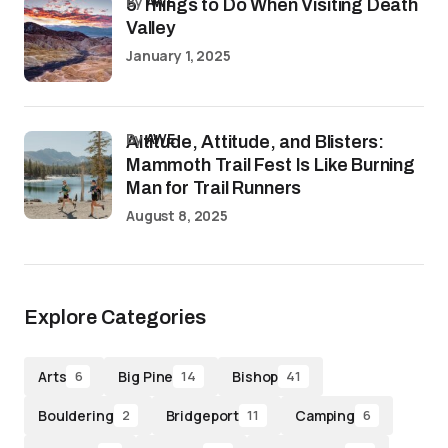
by
AWE
5 Things to Do When Visiting Death
Valley
January 1, 2025
by
AWE
Altitude, Attitude, and Blisters:
Mammoth Trail Fest Is Like Burning
Man for Trail Runners
August 8, 2025
Explore Categories
Arts
Big Pine
Bishop
6
14
41
Bouldering
Bridgeport
Camping
2
11
6