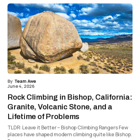
By
Team Awe
June 4, 2026
Rock Climbing in Bishop, California:
Granite, Volcanic Stone, and a
Lifetime of Problems
TLDR: Leave it Better – Bishop Climbing Rangers Few
places have shaped modern climbing quite like Bishop.