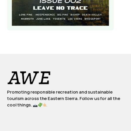
Promoting responsible recreation and sustainable
tourism across the Eastern Sierra. Follow us for all the
cool things.