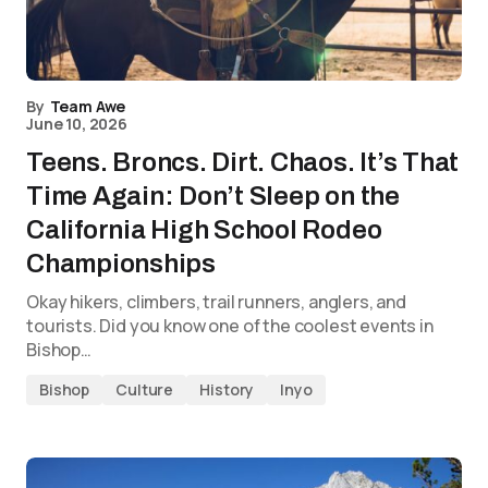
By
Team Awe
June 10, 2026
Teens. Broncs. Dirt. Chaos. It’s That
Time Again: Don’t Sleep on the
California High School Rodeo
Championships
Okay hikers, climbers, trail runners, anglers, and
tourists. Did you know one of the coolest events in
Bishop…
Bishop
Culture
History
Inyo