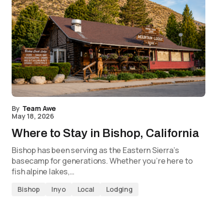
By
Team Awe
May 18, 2026
Where to Stay in Bishop, California
Bishop has been serving as the Eastern Sierra’s
basecamp for generations. Whether you’re here to
fish alpine lakes,…
Bishop
Inyo
Local
Lodging