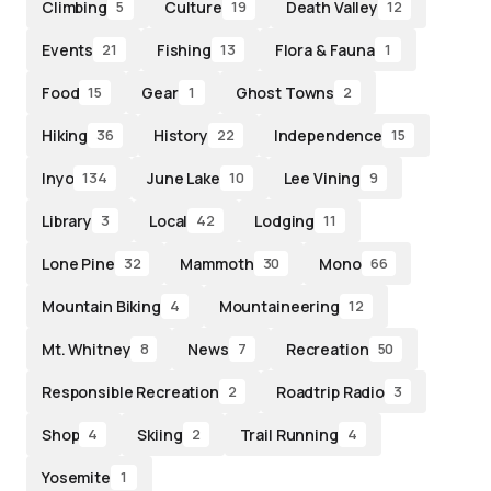
Climbing
Culture
Death Valley
5
19
12
Events
Fishing
Flora & Fauna
21
13
1
Food
Gear
Ghost Towns
15
1
2
Hiking
History
Independence
36
22
15
Inyo
June Lake
Lee Vining
134
10
9
Library
Local
Lodging
3
42
11
Lone Pine
Mammoth
Mono
32
30
66
Mountain Biking
Mountaineering
4
12
Mt. Whitney
News
Recreation
8
7
50
Responsible Recreation
Roadtrip Radio
2
3
Shop
Skiing
Trail Running
4
2
4
Yosemite
1