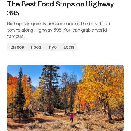
The Best Food Stops on Highway
395
Bishop has quietly become one of the best food
towns along Highway 395. You can grab a world-
famous…
Bishop
Food
Inyo
Local