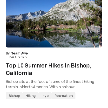
By
Team Awe
June 4, 2026
Top 10 Summer Hikes In Bishop,
California
Bishop sits at the foot of some of the finest hiking
terrain in North America. Within an hour…
Bishop
Hiking
Inyo
Recreation