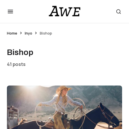
Home
Inyo
Bishop
Bishop
41 posts