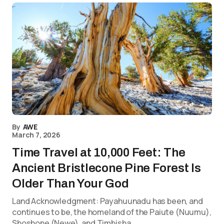
By
AWE
March 7, 2026
Time Travel at 10,000 Feet: The
Ancient Bristlecone Pine Forest Is
Older Than Your God
Land Acknowledgment: Payahuunadu has been, and
continues to be, the homeland of the Paiute (Nuumu),
Shoshone (Newe), and Timbisha…