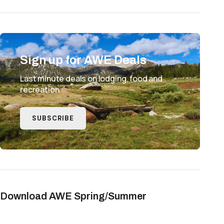
Sign up for AWE Deals
Last minute deals on lodging, food and
recreation
SUBSCRIBE
Download AWE Spring/Summer