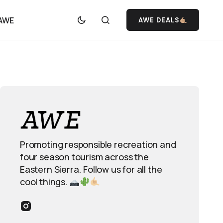
 AWE
AWE DEALS
Promoting responsible recreation and
four season tourism across the
Eastern Sierra. Follow us for all the
cool things.