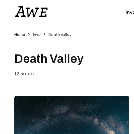
Iny
Home
Inyo
Death Valley
Death Valley
12 posts