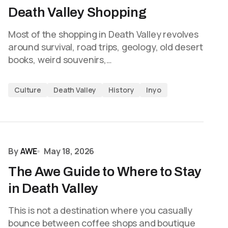
Death Valley Shopping
Most of the shopping in Death Valley revolves
around survival, road trips, geology, old desert
books, weird souvenirs,…
Culture
Death Valley
History
Inyo
By
AWE
May 18, 2026
The Awe Guide to Where to Stay
in Death Valley
This is not a destination where you casually
bounce between coffee shops and boutique