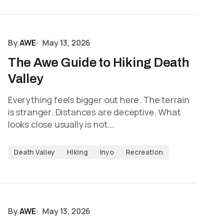
By
AWE
May 13, 2026
The Awe Guide to Hiking Death
Valley
Everything feels bigger out here. The terrain
is stranger. Distances are deceptive. What
looks close usually is not.…
Death Valley
Hiking
Inyo
Recreation
By
AWE
May 13, 2026