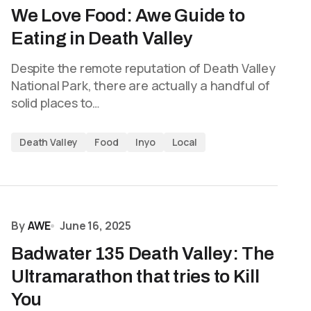
We Love Food: Awe Guide to
Eating in Death Valley
Despite the remote reputation of Death Valley
National Park, there are actually a handful of
solid places to…
Death Valley
Food
Inyo
Local
By
AWE
June 16, 2025
Badwater 135 Death Valley: The
Ultramarathon that tries to Kill
You