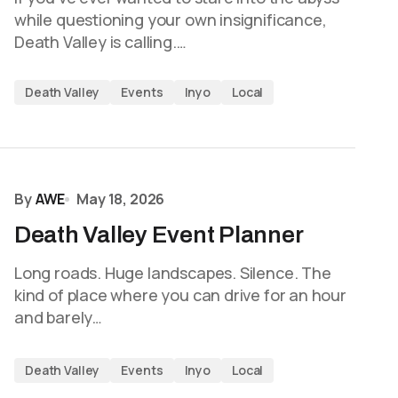
while questioning your own insignificance,
Death Valley is calling.…
Death Valley
Events
Inyo
Local
By
AWE
May 18, 2026
Death Valley Event Planner
Long roads. Huge landscapes. Silence. The
kind of place where you can drive for an hour
and barely…
Death Valley
Events
Inyo
Local