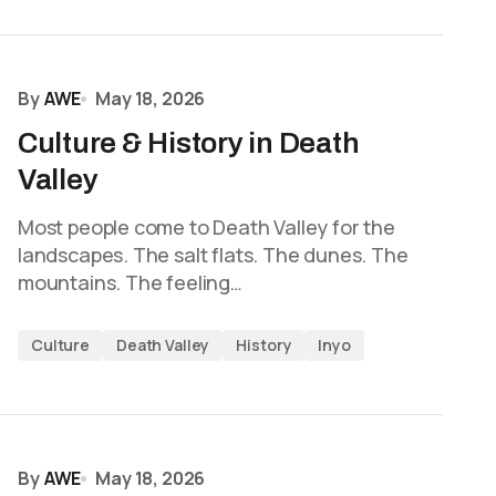
By
AWE
May 18, 2026
Culture & History in Death
Valley
Most people come to Death Valley for the
landscapes. The salt flats. The dunes. The
mountains. The feeling…
Culture
Death Valley
History
Inyo
By
AWE
May 18, 2026