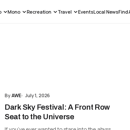
o
Mono
Recreation
Travel
Events
Local News
Find
By
AWE
July 1, 2026
Dark Sky Festival: A Front Row
Seat to the Universe
If you’ve ever wanted to stare into the abyss