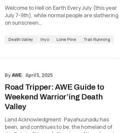
Welcome to Hell on Earth Every July (this year
July 7-9th), while normal people are slathering
on sunscreen…
Death Valley
Inyo
Lone Pine
Trail Running
By
AWE
April 5, 2025
Road Tripper: AWE Guide to
Weekend Warrior’ing Death
Valley
Land Acknowledgment: Payahuunadu has
been, and continues to be, the homeland of