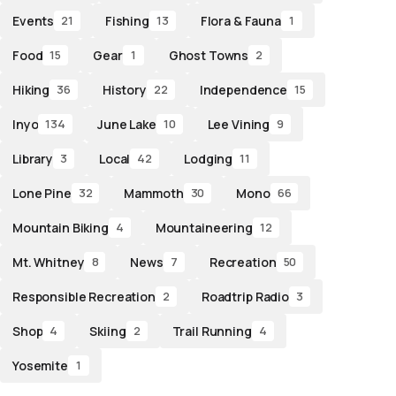
Events
Fishing
Flora & Fauna
21
13
1
Food
Gear
Ghost Towns
15
1
2
Hiking
History
Independence
36
22
15
Inyo
June Lake
Lee Vining
134
10
9
Library
Local
Lodging
3
42
11
Lone Pine
Mammoth
Mono
32
30
66
Mountain Biking
Mountaineering
4
12
Mt. Whitney
News
Recreation
8
7
50
Responsible Recreation
Roadtrip Radio
2
3
Shop
Skiing
Trail Running
4
2
4
Yosemite
1