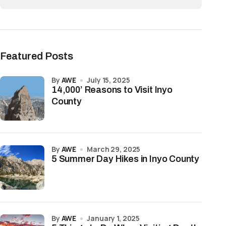
Featured Posts
by
AWE
July 15, 2025
14,000’ Reasons to Visit Inyo
County
by
AWE
March 29, 2025
5 Summer Day Hikes in Inyo County
by
AWE
January 1, 2025