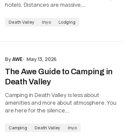
hotels. Distances are massive,…
Death Valley
Inyo
Lodging
By
AWE
May 13, 2026
The Awe Guide to Camping in
Death Valley
Camping in Death Valley is less about
amenities and more about atmosphere. You
are here for the silence,…
Camping
Death Valley
Inyo