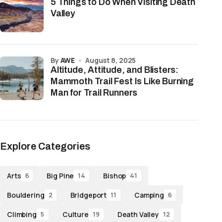
5 Things to Do When Visiting Death
Valley
by
AWE
August 8, 2025
Altitude, Attitude, and Blisters:
Mammoth Trail Fest Is Like Burning
Man for Trail Runners
Explore Categories
Arts
Big Pine
Bishop
6
14
41
Bouldering
Bridgeport
Camping
2
11
6
Climbing
Culture
Death Valley
5
19
12