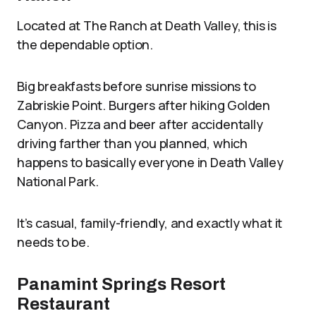
Located at The Ranch at Death Valley, this is
the dependable option.
Big breakfasts before sunrise missions to
Zabriskie Point. Burgers after hiking Golden
Canyon. Pizza and beer after accidentally
driving farther than you planned, which
happens to basically everyone in Death Valley
National Park.
It’s casual, family-friendly, and exactly what it
needs to be.
Panamint Springs Resort
Restaurant