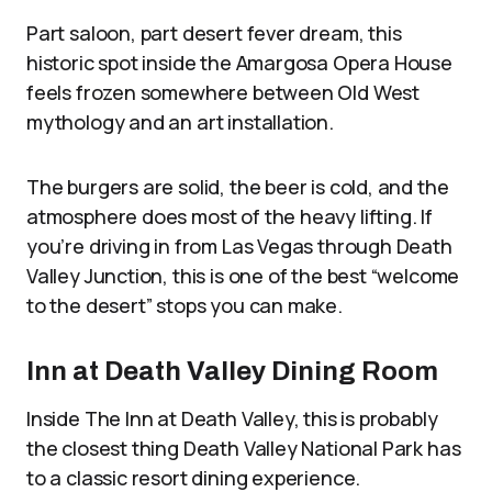
Part saloon, part desert fever dream, this
historic spot inside the Amargosa Opera House
feels frozen somewhere between Old West
mythology and an art installation.
The burgers are solid, the beer is cold, and the
atmosphere does most of the heavy lifting. If
you’re driving in from Las Vegas through Death
Valley Junction, this is one of the best “welcome
to the desert” stops you can make.
Inn at Death Valley Dining Room
Inside The Inn at Death Valley, this is probably
the closest thing Death Valley National Park has
to a classic resort dining experience.