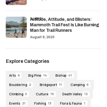
by
AWE
Altitude, Attitude, and Blisters:
Mammoth Trail Fest Is Like Burning
Man for Trail Runners
August 8, 2025
Explore Categories
Arts
Big Pine
Bishop
6
14
41
Bouldering
Bridgeport
Camping
2
11
6
Climbing
Culture
Death Valley
5
19
12
Events
Fishing
Flora & Fauna
21
13
1