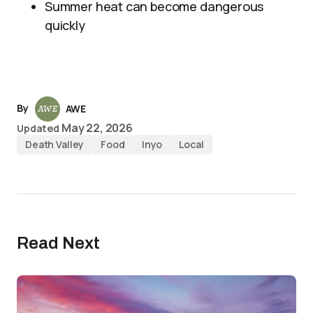
Summer heat can become dangerous
quickly
By
AWE
May 22, 2026
Updated
Death Valley
Food
Inyo
Local
Read Next