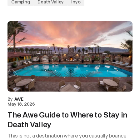
Camping
Death Valley
Inyo
By
AWE
May 18, 2026
The Awe Guide to Where to Stay in
Death Valley
This is not a destination where you casually bounce