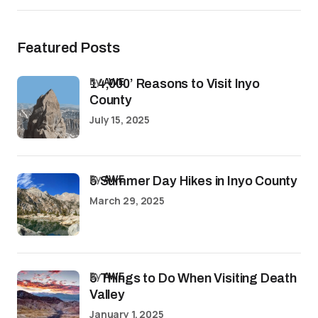
Featured Posts
by
AWE
14,000’ Reasons to Visit Inyo
County
July 15, 2025
by
AWE
5 Summer Day Hikes in Inyo County
March 29, 2025
by
AWE
5 Things to Do When Visiting Death
Valley
January 1, 2025