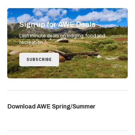
Sign up for AWE Deals
Last minute deals on lodging, food and
recreation
SUBSCRIBE
Download AWE Spring/Summer