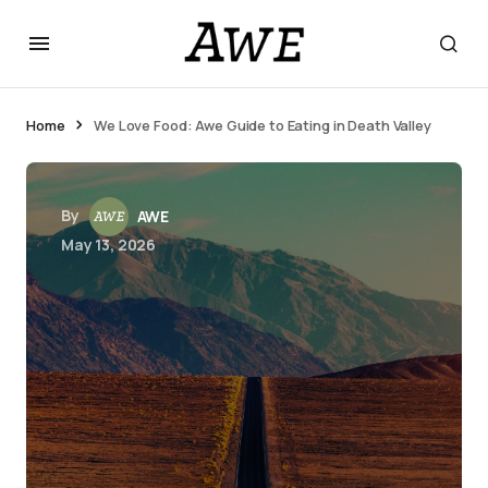
Home
We Love Food: Awe Guide to Eating in Death Valley
By
AWE
May 13, 2026