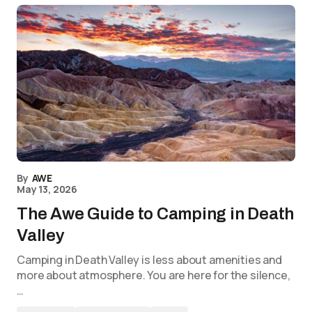
By
AWE
May 13, 2026
The Awe Guide to Camping in Death
Valley
Camping in Death Valley is less about amenities and
more about atmosphere. You are here for the silence,
…