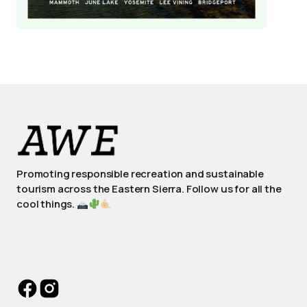
Promoting responsible recreation and sustainable
tourism across the Eastern Sierra. Follow us for all the
cool things.