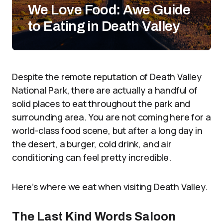
We Love Food: Awe Guide
to Eating in Death Valley
Despite the remote reputation of Death Valley
National Park, there are actually a handful of
solid places to eat throughout the park and
surrounding area. You are not coming here for a
world-class food scene, but after a long day in
the desert, a burger, cold drink, and air
conditioning can feel pretty incredible.
Here’s where we eat when visiting Death Valley.
The Last Kind Words Saloon