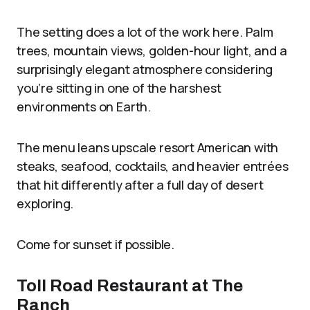
The setting does a lot of the work here. Palm
trees, mountain views, golden-hour light, and a
surprisingly elegant atmosphere considering
you’re sitting in one of the harshest
environments on Earth.
The menu leans upscale resort American with
steaks, seafood, cocktails, and heavier entrées
that hit differently after a full day of desert
exploring.
Come for sunset if possible.
Toll Road Restaurant at The
Ranch