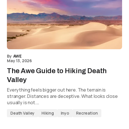
By
AWE
May 13, 2026
The Awe Guide to Hiking Death
Valley
Everything feels bigger out here. The terrain is
stranger. Distances are deceptive. What looks close
usually is not.…
Death Valley
Hiking
Inyo
Recreation