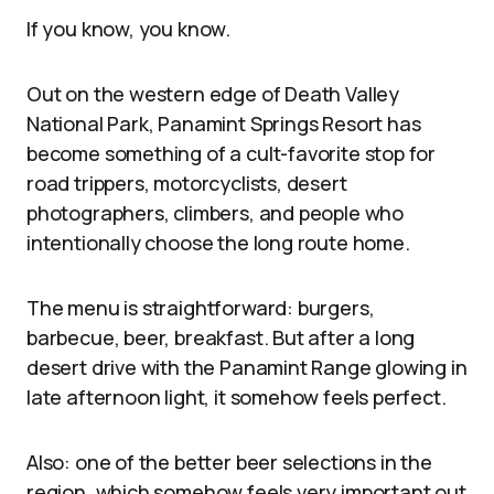
If you know, you know.
Out on the western edge of Death Valley
National Park, Panamint Springs Resort has
become something of a cult-favorite stop for
road trippers, motorcyclists, desert
photographers, climbers, and people who
intentionally choose the long route home.
The menu is straightforward: burgers,
barbecue, beer, breakfast. But after a long
desert drive with the Panamint Range glowing in
late afternoon light, it somehow feels perfect.
Also: one of the better beer selections in the
region, which somehow feels very important out