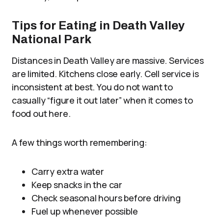
Tips for Eating in Death Valley
National Park
Distances in Death Valley are massive. Services
are limited. Kitchens close early. Cell service is
inconsistent at best. You do not want to
casually “figure it out later” when it comes to
food out here.
A few things worth remembering:
Carry extra water
Keep snacks in the car
Check seasonal hours before driving
Fuel up whenever possible