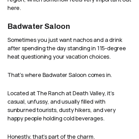
here.
Badwater Saloon
Sometimes you just want nachos and a drink
after spending the day standing in 115-degree
heat questioning your vacation choices.
That’s where Badwater Saloon comes in.
Located at The Ranch at Death Valley, it’s
casual, unfussy, and usually filled with
sunburned tourists, dusty hikers, and very
happy people holding cold beverages.
Honestly, that’s part of the charm.