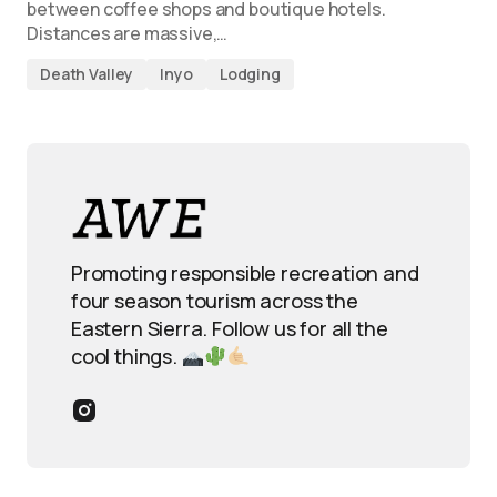
between coffee shops and boutique hotels.
Distances are massive,…
Death Valley
Inyo
Lodging
Promoting responsible recreation and
four season tourism across the
Eastern Sierra. Follow us for all the
cool things.