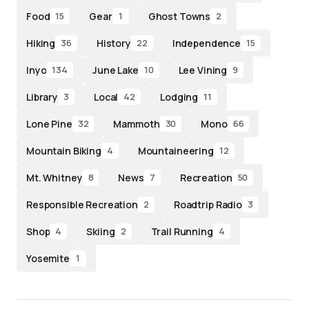
Food
Gear
Ghost Towns
15
1
2
Hiking
History
Independence
36
22
15
Inyo
June Lake
Lee Vining
134
10
9
Library
Local
Lodging
3
42
11
Lone Pine
Mammoth
Mono
32
30
66
Mountain Biking
Mountaineering
4
12
Mt. Whitney
News
Recreation
8
7
50
Responsible Recreation
Roadtrip Radio
2
3
Shop
Skiing
Trail Running
4
2
4
Yosemite
1