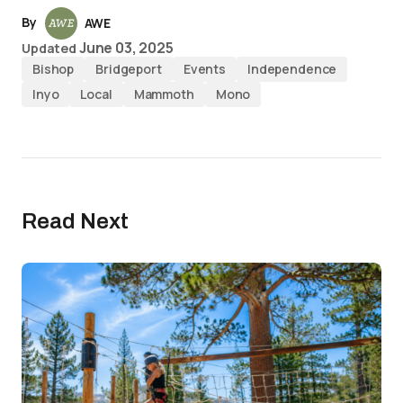
By
AWE
June 03, 2025
Updated
Bishop
Bridgeport
Events
Independence
Inyo
Local
Mammoth
Mono
Read Next