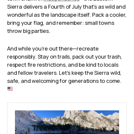
Sierra delivers a Fourth of July that’s as wild and
wonderful as the landscape itself. Pack a cooler,
bring your flag, and remember: small towns
throw big parties.
And while you’re out there—recreate
responsibly. Stay on trails, pack out your trash,
respect fire restrictions, and be kind to locals
and fellow travelers. Let’s keep the Sierra wild,
safe, and welcoming for generations to come.