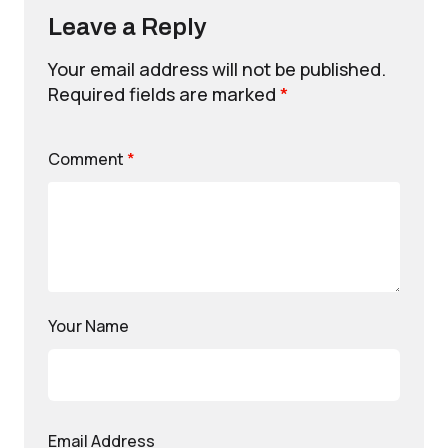
Leave a Reply
Your email address will not be published.
Required fields are marked
*
Comment
*
Your Name
Email Address