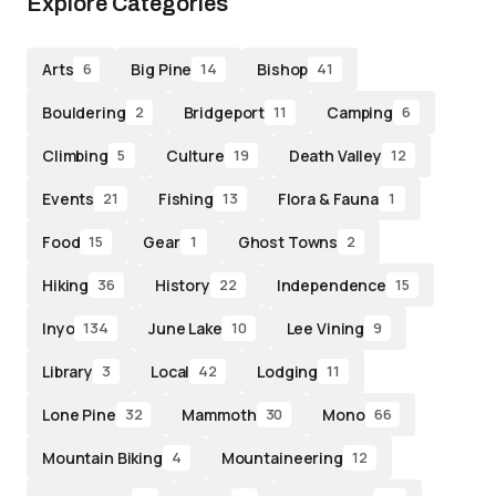
Explore Categories
Arts
Big Pine
Bishop
6
14
41
Bouldering
Bridgeport
Camping
2
11
6
Climbing
Culture
Death Valley
5
19
12
Events
Fishing
Flora & Fauna
21
13
1
Food
Gear
Ghost Towns
15
1
2
Hiking
History
Independence
36
22
15
Inyo
June Lake
Lee Vining
134
10
9
Library
Local
Lodging
3
42
11
Lone Pine
Mammoth
Mono
32
30
66
Mountain Biking
Mountaineering
4
12