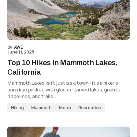
By
AWE
June 11, 2025
Top 10 Hikes in Mammoth Lakes,
California
Mammoth Lakes isn’t just a ski town—it’s a hiker’s
paradise packed with glacier-carved lakes, granite
ridgelines, and trails…
Hiking
Mammoth
Mono
Recreation