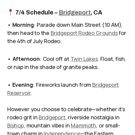
7/4 Schedule –
Bridgeport
, CA
•
Morning
: Parade down Main Street (10 AM),
then head to the
Bridgeport Rodeo Grounds
for
the 4th of July Rodeo.
•
Afternoon
: Cool off at
Twin Lakes
. Float, fish,
or nap in the shade of granite peaks.
•
Evening
: Fireworks launch from
Bridgeport
Reservoir
.
However you choose to celebrate—whether it’s
rodeo grit in
Bridgeport
, riverside nostalgia in
Bishop
, mountain vibes in
Mammoth
, or small-
town charm in
Independence
—the Eastern