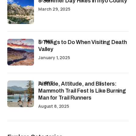
5 Summer Day Hikes in Inyo County
March 29, 2025
by
AWE
5 Things to Do When Visiting Death
Valley
January 1, 2025
by
AWE
Altitude, Attitude, and Blisters:
Mammoth Trail Fest Is Like Burning
Man for Trail Runners
August 8, 2025