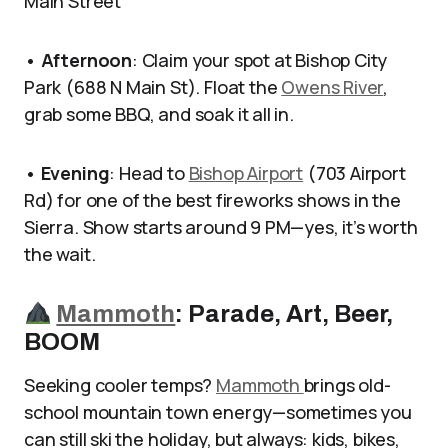
Main Street
•
Afternoon
: Claim your spot at Bishop City
Park (688 N Main St). Float the
Owens River
,
grab some BBQ, and soak it all in.
•
Evening
: Head to
Bishop Airport
(703 Airport
Rd) for one of the best fireworks shows in the
Sierra. Show starts around 9 PM—yes, it’s worth
the wait.
Mammoth
: P
arade, Art, Beer,
BOOM
Seeking cooler temps?
Mammoth
brings old-
school mountain town energy—sometimes you
can still ski the holiday, but always: kids, bikes,