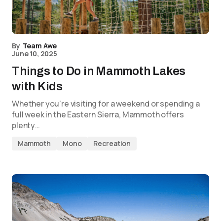
By
Team Awe
June 10, 2025
Things to Do in Mammoth Lakes
with Kids
Whether you’re visiting for a weekend or spending a
full week in the Eastern Sierra, Mammoth offers
plenty…
Mammoth
Mono
Recreation