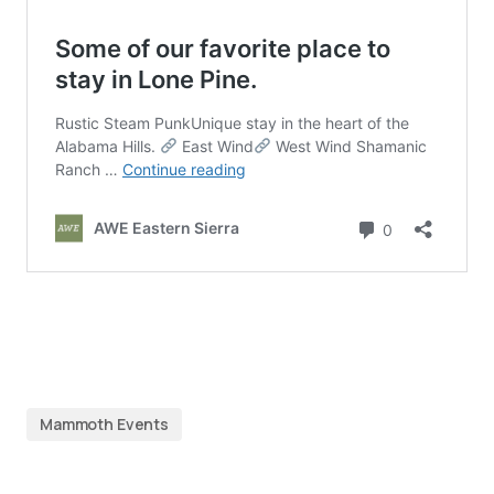
Mammoth Events