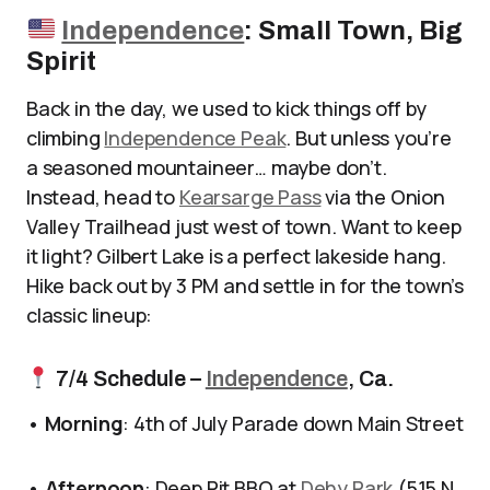
Independence
: Small Town, Big
Spirit
Back in the day, we used to kick things off by
climbing
Independence Peak
. But unless you’re
a seasoned mountaineer… maybe don’t.
Instead, head to
Kearsarge Pass
via the Onion
Valley Trailhead just west of town. Want to keep
it light? Gilbert Lake is a perfect lakeside hang.
Hike back out by 3 PM and settle in for the town’s
classic lineup:
7/4 Schedule –
Independence
, Ca.
•
Morning
: 4th of July Parade down Main Street
•
Afternoon
: Deep Pit BBQ at
Dehy Park
(515 N