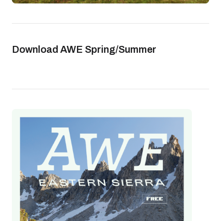
Download AWE Spring/Summer