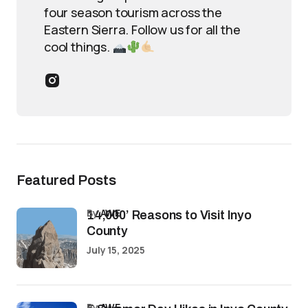
four season tourism across the
Eastern Sierra. Follow us for all the
cool things.
Featured Posts
by
AWE
14,000’ Reasons to Visit Inyo
County
July 15, 2025
by
AWE