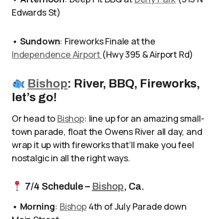
Edwards St)
•
Sundown
: Fireworks Finale at the
Independence Airport
(Hwy 395 & Airport Rd)
Bishop
: River, BBQ, Fireworks,
let’s go!
Or head to
Bishop
: line up for an amazing small-
town parade, float the Owens River all day, and
wrap it up with fireworks that’ll make you feel
nostalgic in all the right ways.
7/4 Schedule –
Bishop
, Ca.
•
Morning
:
Bishop
4th of July Parade down