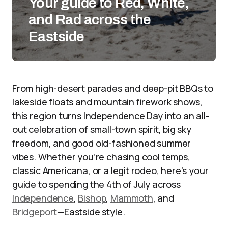
Your guide to Red, White,
and Rad across the
Eastside
From high-desert parades and deep-pit BBQs to
lakeside floats and mountain firework shows,
this region turns Independence Day into an all-
out celebration of small-town spirit, big sky
freedom, and good old-fashioned summer
vibes. Whether you’re chasing cool temps,
classic Americana, or a legit rodeo, here’s your
guide to spending the 4th of July across
Independence
,
Bishop
,
Mammoth
, and
Bridgeport
—Eastside style.