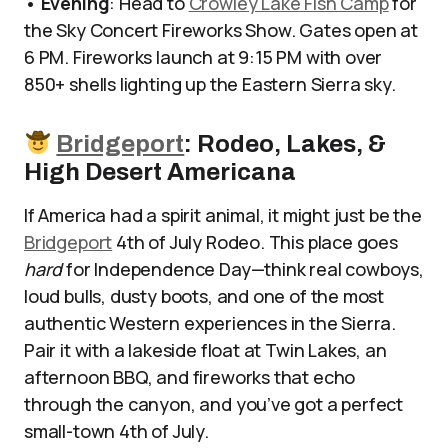
•
Evening
: Head to
Crowley Lake Fish Camp
for
the Sky Concert Fireworks Show. Gates open at
6 PM. Fireworks launch at 9:15 PM with over
850+ shells lighting up the Eastern Sierra sky.
Bridgeport
: Rodeo, Lakes, &
High Desert Americana
If America had a spirit animal, it might just be the
Bridgeport
4th of July Rodeo. This place goes
hard
for Independence Day—think real cowboys,
loud bulls, dusty boots, and one of the most
authentic Western experiences in the Sierra.
Pair it with a lakeside float at Twin Lakes, an
afternoon BBQ, and fireworks that echo
through the canyon, and you’ve got a perfect
small-town 4th of July.