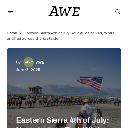
Home
Eastern Sierra 4th of July: Your guide to Red, White,
and Rad across the Eastside
By
AWE
June 3, 2025
Eastern Sierra 4th of July: