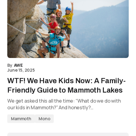
By
AWE
June 15, 2025
WTF! We Have Kids Now: A Family-
Friendly Guide to Mammoth Lakes
We get asked this all the time: “What do we do with
our kids in Mammoth?” And honestly?…
Mammoth
Mono