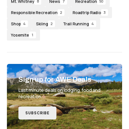
Mt. Whitney
News
Recreation
8
7
50
Responsible Recreation
Roadtrip Radio
2
3
Shop
Skiing
Trail Running
4
2
4
Yosemite
1
Sign up for AWE Deals
Last minute deals on lodging, food and
recreation
SUBSCRIBE