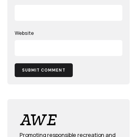
Website
SUBMIT COMMENT
Promoting responsible recreation and