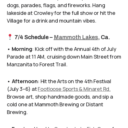
dogs, parades, flags, and fireworks. Hang
lakeside at Crowley for the full show or hit the
Village for a drink and mountain vibes.
7/4 Schedule –
Mammoth Lakes
, Ca.
•
Morning
: Kick off with the Annual 4th of July
Parade at 11 AM, cruising down Main Street from
Manzanita to Forest Trail.
•
Afternoon
: Hit the Arts on the 4th Festival
(July 3–6) at
Footloose Sports & Minaret Rd.
Browse art, shop handmade goods, and sip a
cold one at Mammoth Brewing or Distant
Brewing.